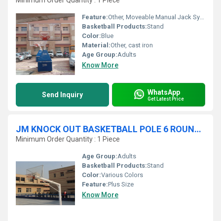
Minimum Order Quantity : 1 Piece
Feature:
Other, Moveable Manual Jack System
Basketball Products:
Stand
Color:
Blue
Material:
Other, cast iron
Age Group:
Adults
Know More
WhatsApp
Send Inquiry
Get Latest Price
JM KNOCK OUT BASKETBALL POLE 6 ROUND FIX WITH FLENCH
Minimum Order Quantity : 1 Piece
Age Group:
Adults
Basketball Products:
Stand
Color:
Various Colors
Feature:
Plus Size
Know More