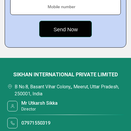
Mobile number
SIKHAN INTERNATIONAL PRIVATE LIMITED
B No.8, Basant Vihar Colony,, Meerut, Uttar Pradesh,
250001, India
Mr Utkarsh Sikka
Director
07971550319