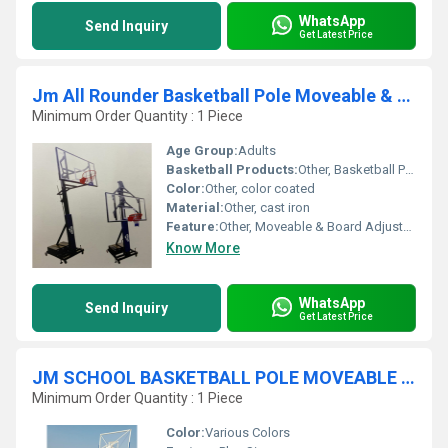
WhatsApp
Send Inquiry
Get Latest Price
Jm All Rounder Basketball Pole Moveable & Board Adjustable By Jack
Minimum Order Quantity : 1 Piece
Age Group:
Adults
Basketball Products:
Other, Basketball Pole
Color:
Other, color coated
Material:
Other, cast iron
Feature:
Other, Moveable & Board Adjustable By Jack
Know More
WhatsApp
Send Inquiry
Get Latest Price
JM SCHOOL BASKETBALL POLE MOVEABLE 6 ROUND PIPE
Minimum Order Quantity : 1 Piece
Color:
Various Colors