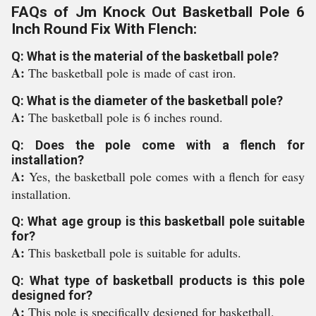
FAQs of Jm Knock Out Basketball Pole 6
Inch Round Fix With Flench:
Q: What is the material of the basketball pole?
A:
The basketball pole is made of cast iron.
Q: What is the diameter of the basketball pole?
A:
The basketball pole is 6 inches round.
Q: Does the pole come with a flench for
installation?
A:
Yes, the basketball pole comes with a flench for easy
installation.
Q: What age group is this basketball pole suitable
for?
A:
This basketball pole is suitable for adults.
Q: What type of basketball products is this pole
designed for?
A:
This pole is specifically designed for basketball.