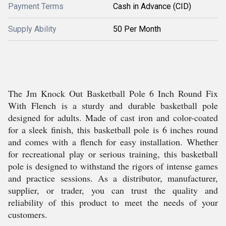
Payment Terms
Cash in Advance (CID)
Supply Ability
50 Per Month
The Jm Knock Out Basketball Pole 6 Inch Round Fix
With Flench is a sturdy and durable basketball pole
designed for adults. Made of cast iron and color-coated
for a sleek finish, this basketball pole is 6 inches round
and comes with a flench for easy installation. Whether
for recreational play or serious training, this basketball
pole is designed to withstand the rigors of intense games
and practice sessions. As a distributor, manufacturer,
supplier, or trader, you can trust the quality and
reliability of this product to meet the needs of your
customers.