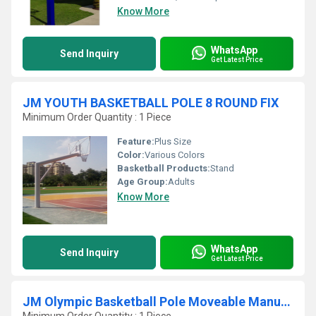
Know More
WhatsApp
Send Inquiry
Get Latest Price
JM YOUTH BASKETBALL POLE 8 ROUND FIX
Minimum Order Quantity : 1 Piece
Feature:
Plus Size
Color:
Various Colors
Basketball Products:
Stand
Age Group:
Adults
Know More
WhatsApp
Send Inquiry
Get Latest Price
JM Olympic Basketball Pole Moveable Manual Jack System