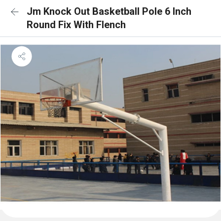
Jm Knock Out Basketball Pole 6 Inch
Round Fix With Flench