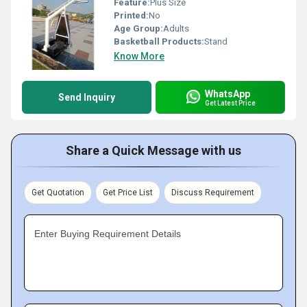
Feature:
Plus Size
Printed:
No
Age Group:
Adults
Basketball Products:
Stand
Know More
WhatsApp
Send Inquiry
Get Latest Price
Share a Quick Message with us
Get Quotation
Get Price List
Discuss Requirement
Enter Buying Requirement Details