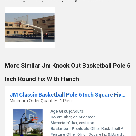
More Similar Jm Knock Out Basketball Pole 6
Inch Round Fix With Flench
JM Classic Basketball Pole 6 Inch Square Fix & Board Adjustable By Jack
Minimum Order Quantity : 1 Piece
Age Group:
Adults
Color:
Other, color coated
Material:
Other, cast iron
Basketball Products:
Other, Basketball Pole
Feature:
Other, 6 Inch Square Fix & Board Adjustable By Jack