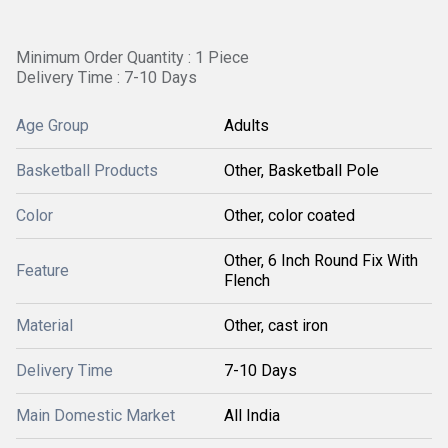
Minimum Order Quantity : 1 Piece
Delivery Time : 7-10 Days
Age Group
Adults
Basketball Products
Other, Basketball Pole
Color
Other, color coated
Other, 6 Inch Round Fix With
Feature
Flench
Material
Other, cast iron
Delivery Time
7-10 Days
Main Domestic Market
All India