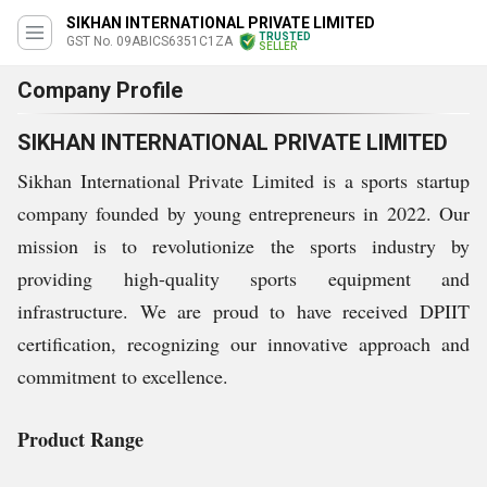
SIKHAN INTERNATIONAL PRIVATE LIMITED
TRUSTED
GST No. 09ABICS6351C1ZA
SELLER
Company Profile
SIKHAN INTERNATIONAL PRIVATE LIMITED
Sikhan International Private Limited is a sports startup
company founded by young entrepreneurs in 2022. Our
mission is to revolutionize the sports industry by
providing high-quality sports equipment and
infrastructure. We are proud to have received DPIIT
certification, recognizing our innovative approach and
commitment to excellence.
Product Range