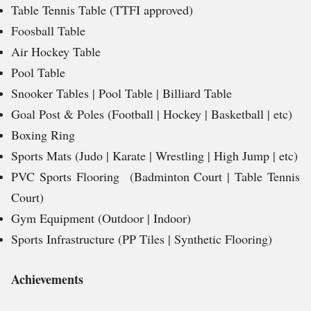
Table Tennis Table (TTFI approved)
Foosball Table
Air Hockey Table
Pool Table
Snooker Tables | Pool Table | Billiard Table
Goal Post & Poles (Football | Hockey | Basketball | etc)
Boxing Ring
Sports Mats (Judo | Karate | Wrestling | High Jump | etc)
PVC Sports Flooring (Badminton Court | Table Tennis
Court)
Gym Equipment (Outdoor | Indoor)
Sports Infrastructure (PP Tiles | Synthetic Flooring)
Achievements