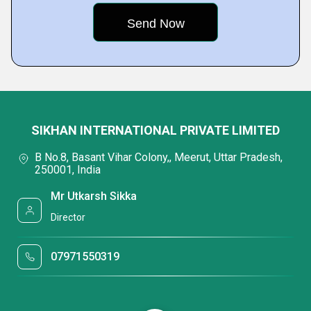
SIKHAN INTERNATIONAL PRIVATE LIMITED
B No.8, Basant Vihar Colony,, Meerut, Uttar Pradesh,
250001, India
Mr Utkarsh Sikka
Director
07971550319