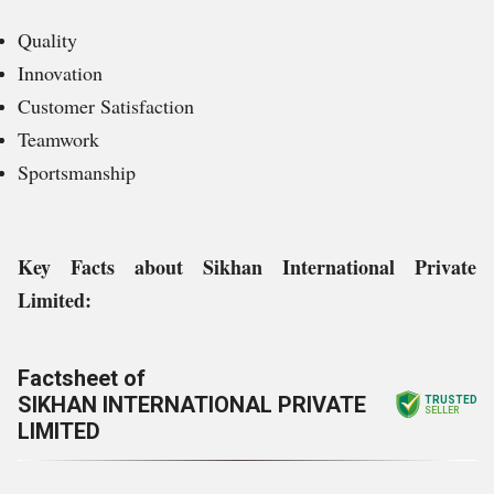
Quality
Innovation
Customer Satisfaction
Teamwork
Sportsmanship
Key Facts about
Sikhan International Private
Limited
:
Factsheet of
SIKHAN INTERNATIONAL PRIVATE
TRUSTED
SELLER
LIMITED