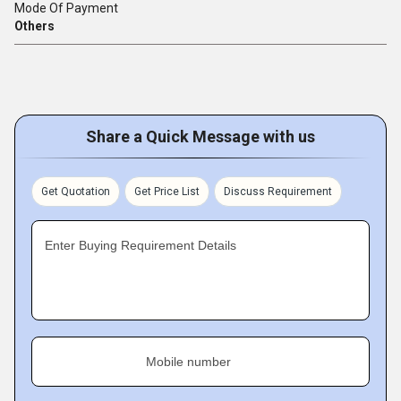
Mode Of Payment
Others
Share a Quick Message with us
Get Quotation
Get Price List
Discuss Requirement
Enter Buying Requirement Details
Mobile number