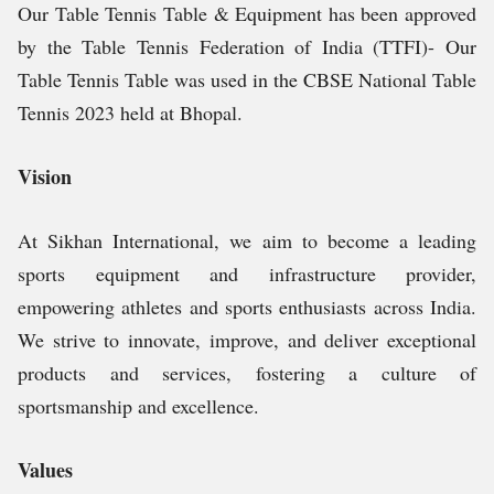
Our Table Tennis Table & Equipment has been approved
by the Table Tennis Federation of India (TTFI)- Our
Table Tennis Table was used in the CBSE National Table
Tennis 2023 held at Bhopal.
Vision
At Sikhan International, we aim to become a leading
sports equipment and infrastructure provider,
empowering athletes and sports enthusiasts across India.
We strive to innovate, improve, and deliver exceptional
products and services, fostering a culture of
sportsmanship and excellence.
Values