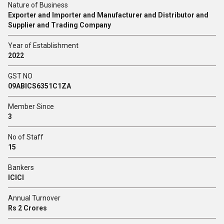
Nature of Business
Exporter and Importer and Manufacturer and Distributor and
Supplier and Trading Company
Year of Establishment
2022
GST NO
09ABICS6351C1ZA
Member Since
3
No of Staff
15
Bankers
ICICI
Annual Turnover
Rs 2 Crores